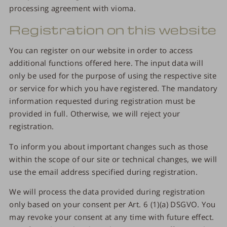
processing agreement with vioma.
Registration on this website
You can register on our website in order to access
additional functions offered here. The input data will
only be used for the purpose of using the respective site
or service for which you have registered. The mandatory
information requested during registration must be
provided in full. Otherwise, we will reject your
registration.
To inform you about important changes such as those
within the scope of our site or technical changes, we will
use the email address specified during registration.
We will process the data provided during registration
only based on your consent per Art. 6 (1)(a) DSGVO. You
may revoke your consent at any time with future effect.