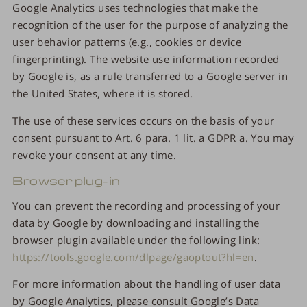
Google Analytics uses technologies that make the
recognition of the user for the purpose of analyzing the
user behavior patterns (e.g., cookies or device
fingerprinting). The website use information recorded
by Google is, as a rule transferred to a Google server in
the United States, where it is stored.
The use of these services occurs on the basis of your
consent pursuant to Art. 6 para. 1 lit. a GDPR a. You may
revoke your consent at any time.
Browser plug-in
You can prevent the recording and processing of your
data by Google by downloading and installing the
browser plugin available under the following link:
https://tools.google.com/dlpage/gaoptout?hl=en
.
For more information about the handling of user data
by Google Analytics, please consult Google’s Data