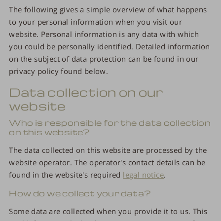
The following gives a simple overview of what happens
to your personal information when you visit our
website. Personal information is any data with which
you could be personally identified. Detailed information
on the subject of data protection can be found in our
privacy policy found below.
Data collection on our
website
Who is responsible for the data collection
on this website?
The data collected on this website are processed by the
website operator. The operator's contact details can be
found in the website's required
legal notice
.
How do we collect your data?
Some data are collected when you provide it to us. This