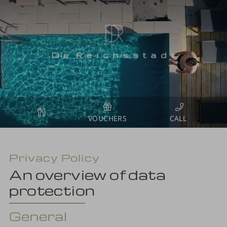
VOUCHERS
Privacy Policy
An overview of data
protection
General