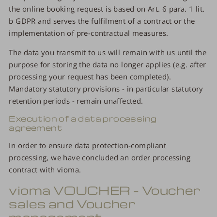
the online booking request is based on Art. 6 para. 1 lit.
b GDPR and serves the fulfilment of a contract or the
implementation of pre-contractual measures.
The data you transmit to us will remain with us until the
purpose for storing the data no longer applies (e.g. after
processing your request has been completed).
Mandatory statutory provisions - in particular statutory
retention periods - remain unaffected.
Execution of a data processing
agreement
In order to ensure data protection-compliant
processing, we have concluded an order processing
contract with vioma.
vioma VOUCHER – Voucher
sales and Voucher
management