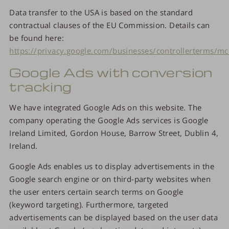
Data transfer to the USA is based on the standard
contractual clauses of the EU Commission. Details can
be found here:
https://privacy.google.com/businesses/controllerterms/mc
Google Ads with conversion
tracking
We have integrated Google Ads on this website. The
company operating the Google Ads services is Google
Ireland Limited, Gordon House, Barrow Street, Dublin 4,
Ireland.
Google Ads enables us to display advertisements in the
Google search engine or on third-party websites when
the user enters certain search terms on Google
(keyword targeting). Furthermore, targeted
advertisements can be displayed based on the user data