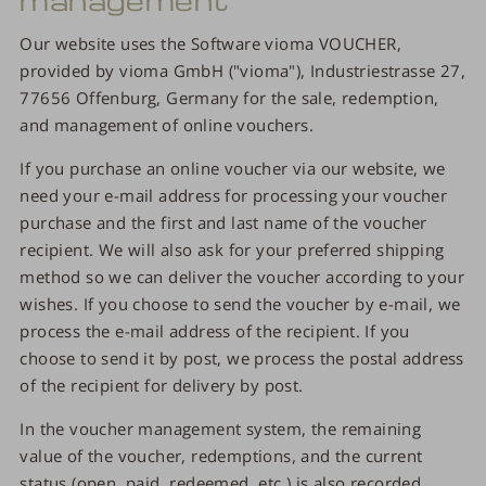
Our website uses the Software vioma VOUCHER,
provided by vioma GmbH ("vioma"), Industriestrasse 27,
77656 Offenburg, Germany for the sale, redemption,
and management of online vouchers.
If you purchase an online voucher via our website, we
need your e-mail address for processing your voucher
purchase and the first and last name of the voucher
recipient. We will also ask for your preferred shipping
method so we can deliver the voucher according to your
wishes. If you choose to send the voucher by e-mail, we
process the e-mail address of the recipient. If you
choose to send it by post, we process the postal address
of the recipient for delivery by post.
In the voucher management system, the remaining
value of the voucher, redemptions, and the current
status (open, paid, redeemed, etc.) is also recorded.