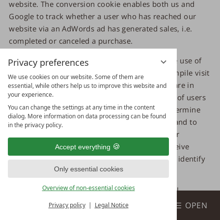
website. The conversion cookie enables both us and
Google to track whether a user who has reached our
website via an AdWords ad has generated sales, i.e.
completed or canceled a purchase.
The data and information collected through the use of
Privacy preferences
the conversion cookie is used by Google to compile visit
We use cookies on our website. Some of them are
statistics for our website. These visit statistics are in
essential, while others help us to improve this website and
your experience.
turn used by us to determine the total number of users
You can change the settings at any time in the content
who were referred to us via Ads ads, i.e. to determine
dialog. More information on data processing can be found
the success or failure of the respective Ads ad and to
in the privacy policy.
optimize our Ads ads for the future. Neither our
company nor other Google Ads advertisers receive
Accept everything
information from Google that could be used to identify
Only essential cookies
you.
Overview of non-essential cookies
The conversion cookie is used to store personal
Book
information, such as the web pages you have visited.
BOOK & ENQUIRE
OPEN
Privacy policy
Legal Notice
Each time you visit our website, personal data, including