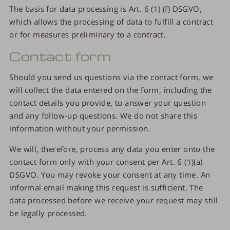
The basis for data processing is Art. 6 (1) (f) DSGVO,
which allows the processing of data to fulfill a contract
or for measures preliminary to a contract.
Contact form
Should you send us questions via the contact form, we
will collect the data entered on the form, including the
contact details you provide, to answer your question
and any follow-up questions. We do not share this
information without your permission.
We will, therefore, process any data you enter onto the
contact form only with your consent per Art. 6 (1)(a)
DSGVO. You may revoke your consent at any time. An
informal email making this request is sufficient. The
data processed before we receive your request may still
be legally processed.