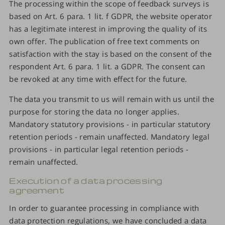
The processing within the scope of feedback surveys is
based on Art. 6 para. 1 lit. f GDPR, the website operator
has a legitimate interest in improving the quality of its
own offer. The publication of free text comments on
satisfaction with the stay is based on the consent of the
respondent Art. 6 para. 1 lit. a GDPR. The consent can
be revoked at any time with effect for the future.
The data you transmit to us will remain with us until the
purpose for storing the data no longer applies.
Mandatory statutory provisions - in particular statutory
retention periods - remain unaffected. Mandatory legal
provisions - in particular legal retention periods -
remain unaffected.
Execution of a data processing
agreement
In order to guarantee processing in compliance with
data protection regulations, we have concluded a data