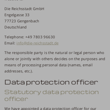
Die Reichsstadt GmbH
Engelgasse 33
77723 Gengenbach
Deutschland
Telephone: +49 7803 96630
Email:
info@die-reichsstadt.de
The responsible party is the natural or legal person who
alone or jointly with others decides on the purposes and
means of processing personal data (names, email
addresses, etc.).
Data protection officer
Statutory data protection
officer
We have appointed a data protection officer for our