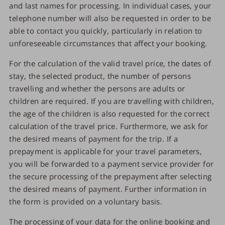
and last names for processing. In individual cases, your
telephone number will also be requested in order to be
able to contact you quickly, particularly in relation to
unforeseeable circumstances that affect your booking.
For the calculation of the valid travel price, the dates of
stay, the selected product, the number of persons
travelling and whether the persons are adults or
children are required. If you are travelling with children,
the age of the children is also requested for the correct
calculation of the travel price. Furthermore, we ask for
the desired means of payment for the trip. If a
prepayment is applicable for your travel parameters,
you will be forwarded to a payment service provider for
the secure processing of the prepayment after selecting
the desired means of payment. Further information in
the form is provided on a voluntary basis.
The processing of your data for the online booking and