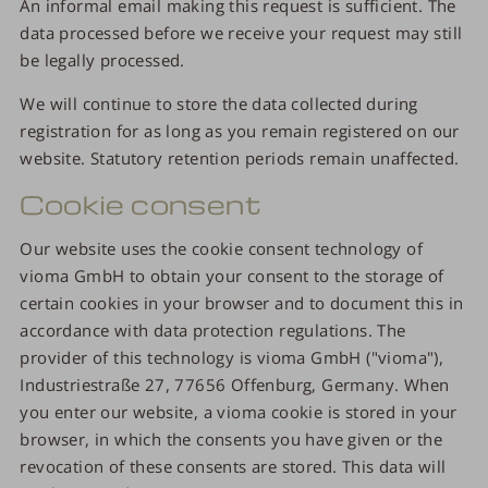
An informal email making this request is sufficient. The
data processed before we receive your request may still
be legally processed.
We will continue to store the data collected during
registration for as long as you remain registered on our
website. Statutory retention periods remain unaffected.
Cookie consent
Our website uses the cookie consent technology of
vioma GmbH to obtain your consent to the storage of
certain cookies in your browser and to document this in
accordance with data protection regulations. The
provider of this technology is vioma GmbH ("vioma"),
Industriestraße 27, 77656 Offenburg, Germany. When
you enter our website, a vioma cookie is stored in your
browser, in which the consents you have given or the
revocation of these consents are stored. This data will