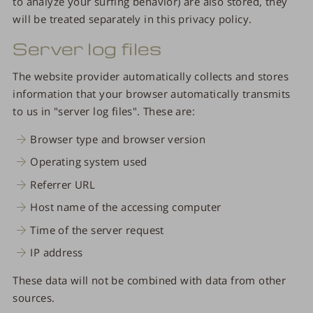
to analyze your surfing behavior) are also stored, they
will be treated separately in this privacy policy.
Server log files
The website provider automatically collects and stores
information that your browser automatically transmits
to us in "server log files". These are:
Browser type and browser version
Operating system used
Referrer URL
Host name of the accessing computer
Time of the server request
IP address
These data will not be combined with data from other
sources.