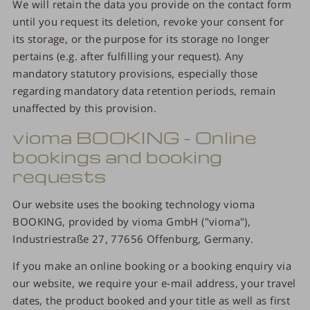
We will retain the data you provide on the contact form
until you request its deletion, revoke your consent for
its storage, or the purpose for its storage no longer
pertains (e.g. after fulfilling your request). Any
mandatory statutory provisions, especially those
regarding mandatory data retention periods, remain
unaffected by this provision.
vioma BOOKING - Online
bookings and booking
requests
Our website uses the booking technology vioma
BOOKING, provided by vioma GmbH ("vioma"),
Industriestraße 27, 77656 Offenburg, Germany.
If you make an online booking or a booking enquiry via
our website, we require your e-mail address, your travel
dates, the product booked and your title as well as first