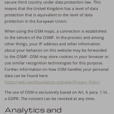
secure third country under data protection law. This
means that the United Kingdom has a level of data
protection that is equivalent to the level of data
protection in the European Union.
When using the OSM maps, a connection is established
to the servers of the OSMF. In the process and among
other things, your IP address and other information
about your behavior on this website may be forwarded
to the OSMF. OSM may store cookies in your browser or
use similar recognition technologies for this purpose.
Further information on how OSM handles your personal
data can be found here:
https://wiki.osmfoundation.org/wiki/Privacy_Policy
The use of OSM is exclusively based on Art. 6 para. 1 lit.
a GDPR. The consent can be revoked at any time.
Analytics and