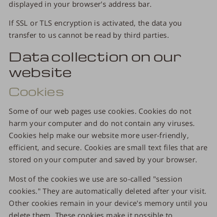
displayed in your browser's address bar.
If SSL or TLS encryption is activated, the data you
transfer to us cannot be read by third parties.
Data collection on our
website
Cookies
Some of our web pages use cookies. Cookies do not
harm your computer and do not contain any viruses.
Cookies help make our website more user-friendly,
efficient, and secure. Cookies are small text files that are
stored on your computer and saved by your browser.
Most of the cookies we use are so-called "session
cookies." They are automatically deleted after your visit.
Other cookies remain in your device's memory until you
delete them. These cookies make it possible to