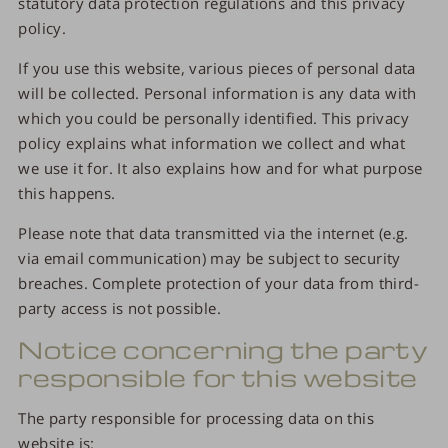
statutory data protection regulations and this privacy
policy.
If you use this website, various pieces of personal data
will be collected. Personal information is any data with
which you could be personally identified. This privacy
policy explains what information we collect and what
we use it for. It also explains how and for what purpose
this happens.
Please note that data transmitted via the internet (e.g.
via email communication) may be subject to security
breaches. Complete protection of your data from third-
party access is not possible.
Notice concerning the party
responsible for this website
The party responsible for processing data on this
website is: