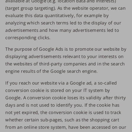
available at Google (e.g. location data and interests)
(target group targeting). As the website operator, we can
evaluate this data quantitatively, for example by
analyzing which search terms led to the display of our
advertisements and how many advertisements led to
corresponding clicks.
The purpose of Google Ads is to promote our website by
displaying advertisements relevant to your interests on
the websites of third-party companies and in the search
engine results of the Google search engine.
If you reach our website via a Google ad, a so-called
conversion cookie is stored on your IT system by
Google. A conversion cookie loses its validity after thirty
days and is not used to identify you. If the cookie has
not yet expired, the conversion cookie is used to track
whether certain sub-pages, such as the shopping cart
from an online store system, have been accessed on our