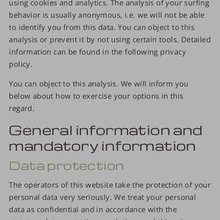
using cookies and analytics. The analysis of your surfing
behavior is usually anonymous, i.e. we will not be able
to identify you from this data. You can object to this
analysis or prevent it by not using certain tools. Detailed
information can be found in the following privacy
policy.
You can object to this analysis. We will inform you
below about how to exercise your options in this
regard.
General information and
mandatory information
Data protection
The operators of this website take the protection of your
personal data very seriously. We treat your personal
data as confidential and in accordance with the