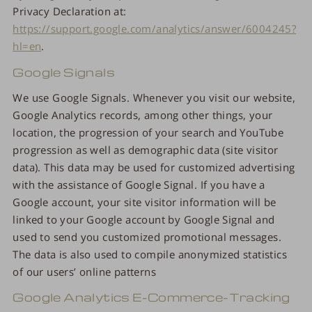
Privacy Declaration at:
https://support.google.com/analytics/answer/6004245?
hl=en
.
Google Signals
We use Google Signals. Whenever you visit our website,
Google Analytics records, among other things, your
location, the progression of your search and YouTube
progression as well as demographic data (site visitor
data). This data may be used for customized advertising
with the assistance of Google Signal. If you have a
Google account, your site visitor information will be
linked to your Google account by Google Signal and
used to send you customized promotional messages.
The data is also used to compile anonymized statistics
of our users’ online patterns
Google Analytics E-Commerce-Tracking