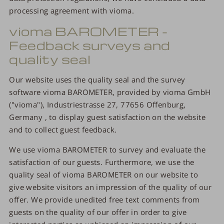
processing agreement with vioma.
vioma BAROMETER -
Feedback surveys and
quality seal
Our website uses the quality seal and the survey
software vioma BAROMETER, provided by vioma GmbH
("vioma"), Industriestrasse 27, 77656 Offenburg,
Germany , to display guest satisfaction on the website
and to collect guest feedback.
We use vioma BAROMETER to survey and evaluate the
satisfaction of our guests. Furthermore, we use the
quality seal of vioma BAROMETER on our website to
give website visitors an impression of the quality of our
offer. We provide unedited free text comments from
guests on the quality of our offer in order to give