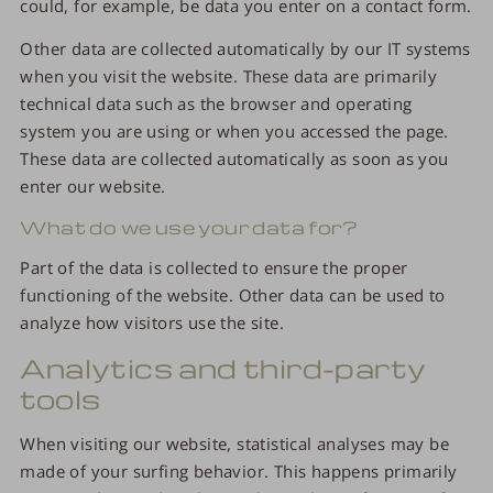
could, for example, be data you enter on a contact form.
Other data are collected automatically by our IT systems
when you visit the website. These data are primarily
technical data such as the browser and operating
system you are using or when you accessed the page.
These data are collected automatically as soon as you
enter our website.
What do we use your data for?
Part of the data is collected to ensure the proper
functioning of the website. Other data can be used to
analyze how visitors use the site.
Analytics and third-party
tools
When visiting our website, statistical analyses may be
made of your surfing behavior. This happens primarily