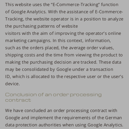
This website uses the “E-Commerce-Tracking” function
of Google Analytics. With the assistance of E-Commerce-
Tracking, the website operator is in a position to analyze
the purchasing patterns of website
visitors with the aim of improving the operator’s online
marketing campaigns. In this context, information,
such as the orders placed, the average order values,
shipping costs and the time from viewing the product to
making the purchasing decision are tracked. These data
may be consolidated by Google under a transaction
ID, which is allocated to the respective user or the user’s
device.
Conclusion of an order processing
contract
We have concluded an order processing contract with
Google and implement the requirements of the German
data protection authorities when using Google Analytics.