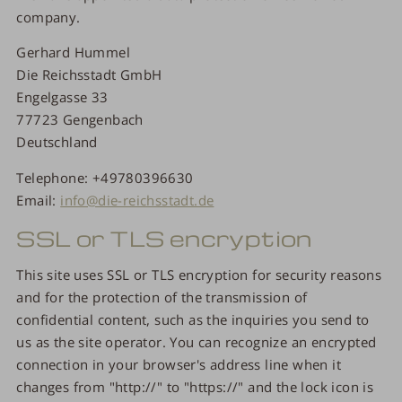
company.
Gerhard Hummel
Die Reichsstadt GmbH
Engelgasse 33
77723 Gengenbach
Deutschland
Telephone: +49780396630
Email:
info@die-reichsstadt.de
SSL or TLS encryption
This site uses SSL or TLS encryption for security reasons
and for the protection of the transmission of
confidential content, such as the inquiries you send to
us as the site operator. You can recognize an encrypted
connection in your browser's address line when it
changes from "http://" to "https://" and the lock icon is