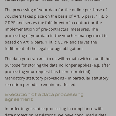
The processing of your data for the online purchase of
vouchers takes place on the basis of Art. 6 para. 1 lit. b
GDPR and serves the fulfillment of a contract or the
implementation of pre-contractual measures. The
processing of your data in the voucher management is
based on Art. 6 para. 1 lit. c GDPR and serves the
fulfillment of the legal storage obligations.
The data you transmit to us will remain with us until the
purpose for storing the data no longer applies (e.g. after
processing your request has been completed).
Mandatory statutory provisions - in particular statutory
retention periods - remain unaffected.
Execution of a data processing
agreement
In order to guarantee processing in compliance with
data protection regulations, we have concluded a data