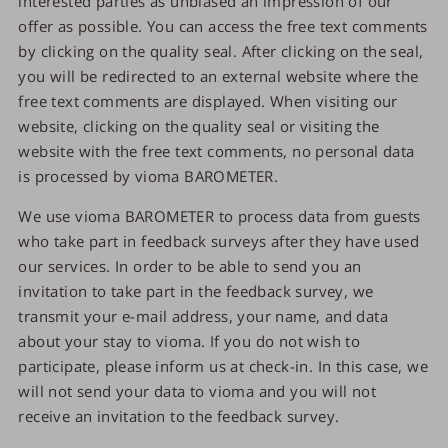
interested parties as unbiased an impression of our
offer as possible. You can access the free text comments
by clicking on the quality seal. After clicking on the seal,
you will be redirected to an external website where the
free text comments are displayed. When visiting our
website, clicking on the quality seal or visiting the
website with the free text comments, no personal data
is processed by vioma BAROMETER.
We use vioma BAROMETER to process data from guests
who take part in feedback surveys after they have used
our services. In order to be able to send you an
invitation to take part in the feedback survey, we
transmit your e-mail address, your name, and data
about your stay to vioma. If you do not wish to
participate, please inform us at check-in. In this case, we
will not send your data to vioma and you will not
receive an invitation to the feedback survey.