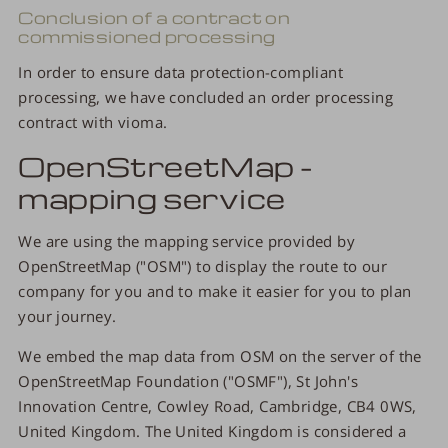
Conclusion of a contract on
commissioned processing
In order to ensure data protection-compliant
processing, we have concluded an order processing
contract with vioma.
OpenStreetMap -
mapping service
We are using the mapping service provided by
OpenStreetMap ("OSM") to display the route to our
company for you and to make it easier for you to plan
your journey.
We embed the map data from OSM on the server of the
OpenStreetMap Foundation ("OSMF"), St John's
Innovation Centre, Cowley Road, Cambridge, CB4 0WS,
United Kingdom. The United Kingdom is considered a