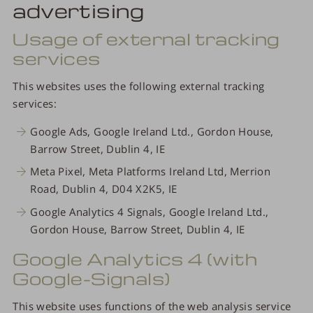
advertising
Usage of external tracking
services
This websites uses the following external tracking
services:
Google Ads, Google Ireland Ltd., Gordon House,
Barrow Street, Dublin 4, IE
Meta Pixel, Meta Platforms Ireland Ltd, Merrion
Road, Dublin 4, D04 X2K5, IE
Google Analytics 4 Signals, Google Ireland Ltd.,
Gordon House, Barrow Street, Dublin 4, IE
Google Analytics 4 (with
Google-Signals)
This website uses functions of the web analysis service