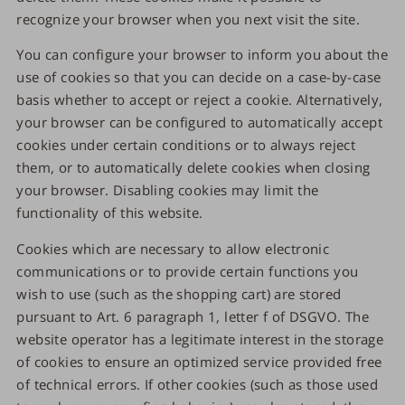
recognize your browser when you next visit the site.
You can configure your browser to inform you about the
use of cookies so that you can decide on a case-by-case
basis whether to accept or reject a cookie. Alternatively,
your browser can be configured to automatically accept
cookies under certain conditions or to always reject
them, or to automatically delete cookies when closing
your browser. Disabling cookies may limit the
functionality of this website.
Cookies which are necessary to allow electronic
communications or to provide certain functions you
wish to use (such as the shopping cart) are stored
pursuant to Art. 6 paragraph 1, letter f of DSGVO. The
website operator has a legitimate interest in the storage
of cookies to ensure an optimized service provided free
of technical errors. If other cookies (such as those used