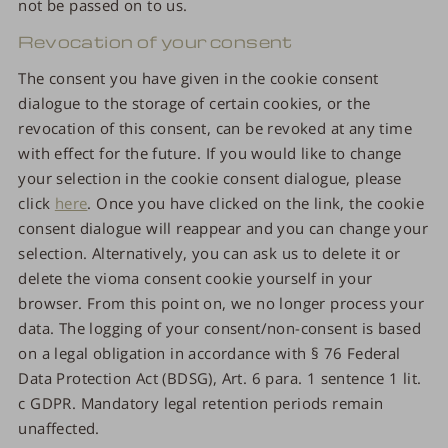
not be passed on to us.
Revocation of your consent
The consent you have given in the cookie consent
dialogue to the storage of certain cookies, or the
revocation of this consent, can be revoked at any time
with effect for the future. If you would like to change
your selection in the cookie consent dialogue, please
click
here
. Once you have clicked on the link, the cookie
consent dialogue will reappear and you can change your
selection. Alternatively, you can ask us to delete it or
delete the vioma consent cookie yourself in your
browser. From this point on, we no longer process your
data. The logging of your consent/non-consent is based
on a legal obligation in accordance with § 76 Federal
Data Protection Act (BDSG), Art. 6 para. 1 sentence 1 lit.
c GDPR. Mandatory legal retention periods remain
unaffected.