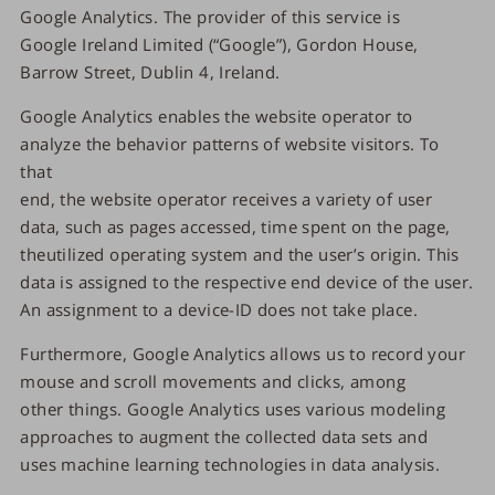
Google Analytics. The provider of this service is
Google Ireland Limited (“Google”), Gordon House,
Barrow Street, Dublin 4, Ireland.
Google Analytics enables the website operator to
analyze the behavior patterns of website visitors. To
that
end, the website operator receives a variety of user
data, such as pages accessed, time spent on the page,
theutilized operating system and the user’s origin. This
data is assigned to the respective end device of the user.
An assignment to a device-ID does not take place.
Furthermore, Google Analytics allows us to record your
mouse and scroll movements and clicks, among
other things. Google Analytics uses various modeling
approaches to augment the collected data sets and
uses machine learning technologies in data analysis.