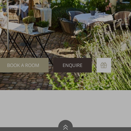
Book
Enquire