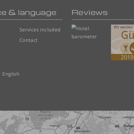
ce & language
Reviews
Services included
Contact
English