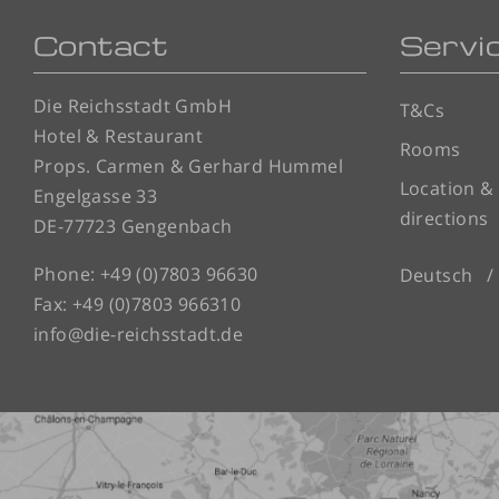
Contact
Servi
Die Reichsstadt GmbH
T&Cs
Hotel & Restaurant
Rooms
Props. Carmen & Gerhard Hummel
Location &
Engelgasse 33
directions
DE-77723 Gengenbach
Phone:
+49 (0)7803 96630
Deutsch
Fax: +49 (0)7803 966310
info@die-reichsstadt.de