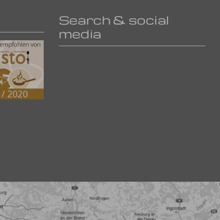
Search & social
media
Enter
Searc
a
search
term