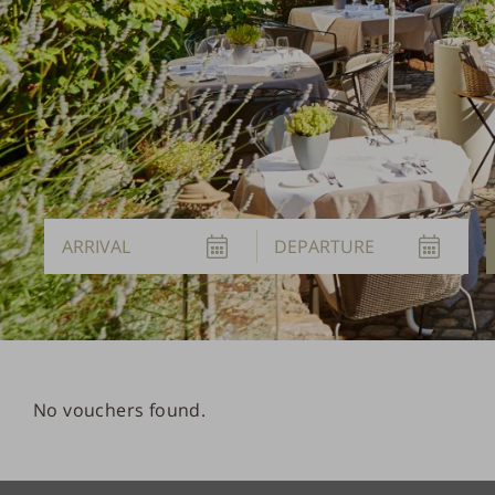
Arrival
Departure
No vouchers found.