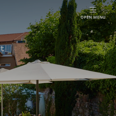
OPEN MENU