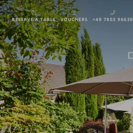
RESERVE A TABLE
VOUCHERS
+49 7803 9663