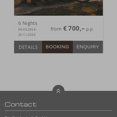
6
Nights
€
700,–
from
04.03.2024 -
30.11.2026
DETAILS
BOOKING
ENQUIRY
Contact