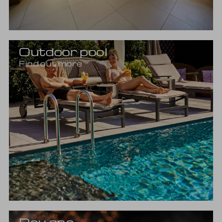
Outdoor pool
Find out more
Day spa