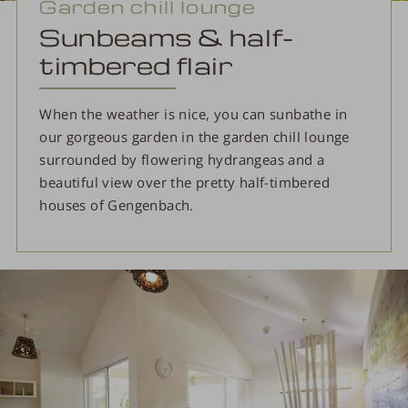
Garden chill lounge
Sunbeams & half-
timbered flair
When the weather is nice, you can sunbathe in
our gorgeous garden in the garden chill lounge
surrounded by flowering hydrangeas and a
beautiful view over the pretty half-timbered
houses of Gengenbach.