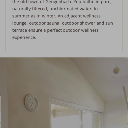
the old town of Gengenbach. You bathe in pure,
naturally filtered, unchlorinated water. In
summer as in winter. An adjacent wellness
lounge, outdoor sauna, outdoor shower and sun
terrace ensure a perfect outdoor wellness
experience.