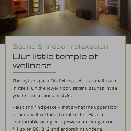
Sauna & indoor relaxation
Our little temple of
wellness
The stylish spa at Die Reichsstadt is a small realm
in itself. On the lower floor, several saunas invite
you to take a sauna in style.
Relax and find peace – that’s what the upper floor
of our small wellness temple is for. Have a
comfortable swing on a power-nap lounger and
fill up on B6, B12 and endorphins under a