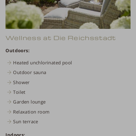
Wellness at Die Reichsstadt
Outdoors:
Heated unchlorinated pool
Outdoor sauna
Shower
Toilet
Garden lounge
Relaxation room
Sun terrace
Indoors: