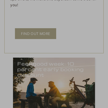
you!
FIND OUT MORE
Feel-good week: 10
percent early booking
discount