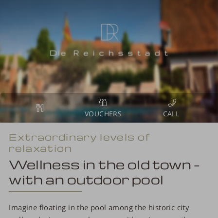
VOUCHERS
Extraordinary levels of
relaxation
Wellness in the old town –
with an outdoor pool
Imagine floating in the pool among the historic city