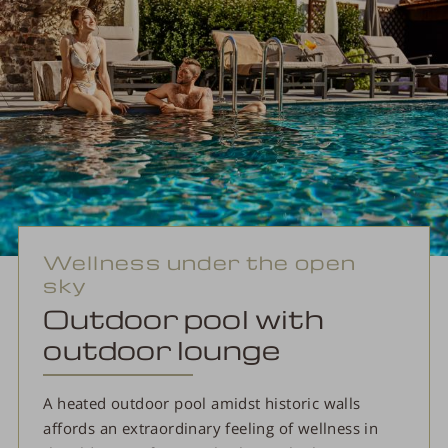
Wellness under the open
sky
Outdoor pool with
outdoor lounge
A heated outdoor pool amidst historic walls
affords an extraordinary feeling of wellness in