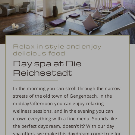
Relax in style and enjoy
delicious food
Day spa at Die
Reichsstadt
In the morning you can stroll through the narrow
streets of the old town of Gengenbach, in the
midday/afternoon you can enjoy relaxing
wellness sessions, and in the evening you can
crown everything with a fine menu. Sounds like
the perfect daydream, doesn't it? With our day
spa offers, we make this daydream come true for