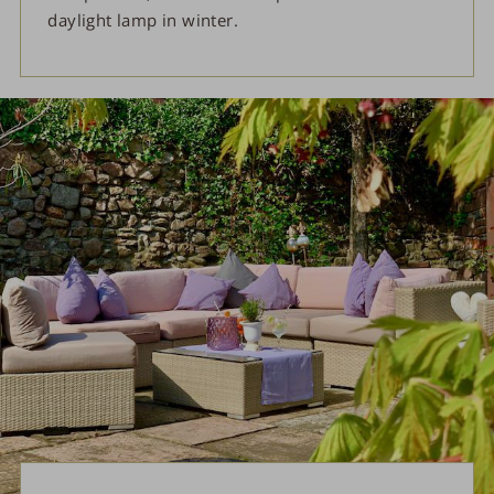
daylight lamp in winter.