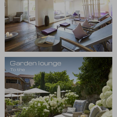
Garden lounge
To the