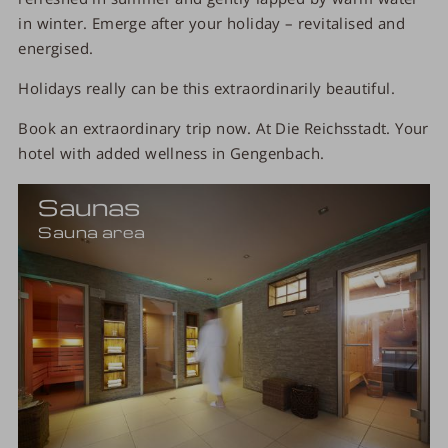
in winter. Emerge after your holiday – revitalised and
energised.
Holidays really can be this extraordinarily beautiful.
Book an extraordinary trip now. At Die Reichsstadt. Your
hotel with added wellness in Gengenbach.
Saunas
Sauna area