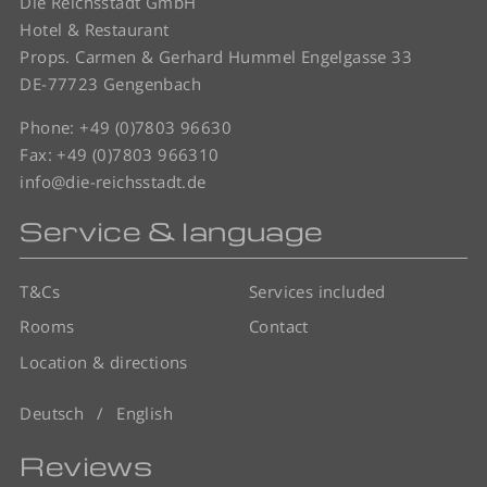
Die Reichsstadt GmbH
Hotel & Restaurant
Props. Carmen & Gerhard Hummel Engelgasse 33
DE-77723 Gengenbach
Phone:
+49 (0)7803 96630
Fax: +49 (0)7803 966310
info@die-reichsstadt.de
Service & language
T&Cs
Services included
Rooms
Contact
Location & directions
Deutsch
English
Reviews