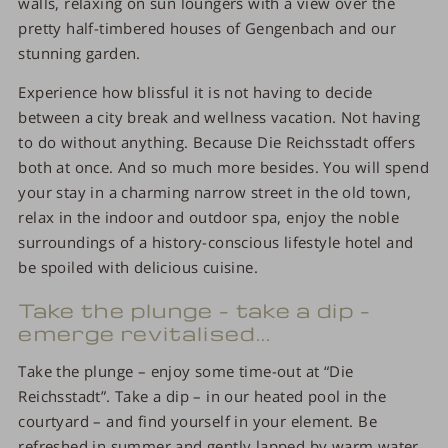
walls, relaxing on sun loungers with a view over the
pretty half-timbered houses of Gengenbach and our
stunning garden.
Experience how blissful it is not having to decide
between a city break and wellness vacation. Not having
to do without anything. Because Die Reichsstadt offers
both at once. And so much more besides. You will spend
your stay in a charming narrow street in the old town,
relax in the indoor and outdoor spa, enjoy the noble
surroundings of a history-conscious lifestyle hotel and
be spoiled with delicious cuisine.
Take the plunge – take a dip –
emerge revitalised...
Take the plunge – enjoy some time-out at “Die
Reichsstadt”. Take a dip – in our heated pool in the
courtyard – and find yourself in your element. Be
refreshed in summer and gently lapped by warm water