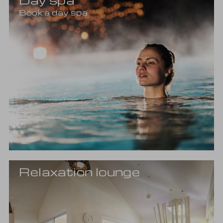
Book a day spa
Relaxation lounge