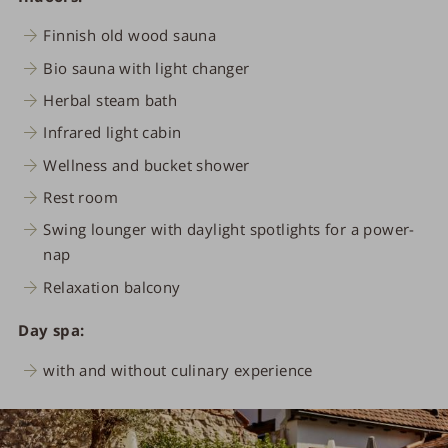
Finnish old wood sauna
Bio sauna with light changer
Herbal steam bath
Infrared light cabin
Wellness and bucket shower
Rest room
Swing lounger with daylight spotlights for a power-
nap
Relaxation balcony
Day spa:
with and without culinary experience