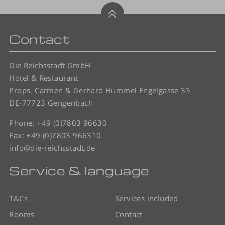
Contact
Die Reichsstadt GmbH
Hotel & Restaurant
Props. Carmen & Gerhard Hummel Engelgasse 33
DE-77723 Gengenbach
Phone:
+49 (0)7803 96630
Fax: +49 (0)7803 966310
info@die-reichsstadt.de
Service & language
T&Cs
Services included
Rooms
Contact