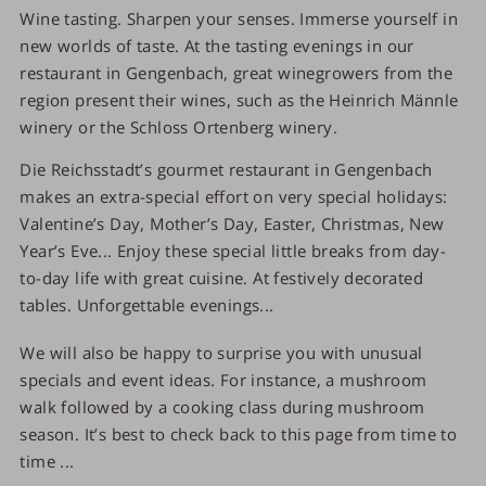
Wine tasting. Sharpen your senses. Immerse yourself in
new worlds of taste. At the tasting evenings in our
restaurant in Gengenbach, great winegrowers from the
region present their wines, such as the Heinrich Männle
winery or the Schloss Ortenberg winery.
Die Reichsstadt’s gourmet restaurant in Gengenbach
makes an extra-special effort on very special holidays:
Valentine’s Day, Mother’s Day, Easter, Christmas, New
Year’s Eve... Enjoy these special little breaks from day-
to-day life with great cuisine. At festively decorated
tables. Unforgettable evenings...
We will also be happy to surprise you with unusual
specials and event ideas. For instance, a mushroom
walk followed by a cooking class during mushroom
season. It’s best to check back to this page from time to
time ...