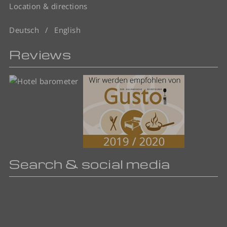
Location & directions
Deutsch
English
Reviews
Search & social media
Enter
Sea
a
search