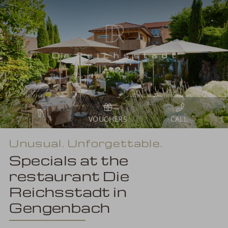
VOUCHERS
Unusual. Unforgettable.
Specials at the
restaurant Die
Reichsstadt in
Gengenbach