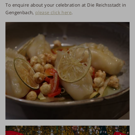
To enquire about your celebration at Die Reichsstadt in
Gengenbach,
please click here
.