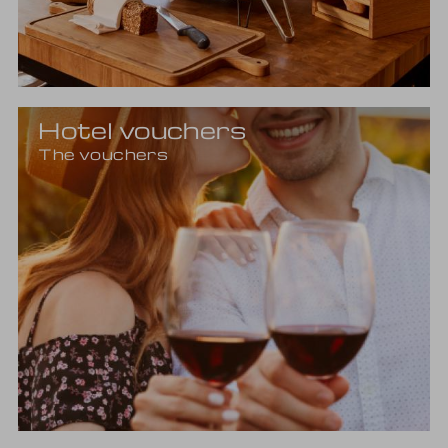
Hotel vouchers
The vouchers