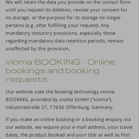
We will retain the data you provide on the contact form
until you request its deletion, revoke your consent for
its storage, or the purpose for its storage no longer
pertains (e.g. after fulfilling your request). Any
mandatory statutory provisions, especially those
regarding mandatory data retention periods, remain
unaffected by this provision.
vioma BOOKING - Online
bookings and booking
requests
Our website uses the booking technology vioma
BOOKING, provided by vioma GmbH ("vioma"),
Industriestraße 27, 77656 Offenburg, Germany.
If you make an online booking or a booking enquiry via
our website, we require your e-mail address, your travel
dates, the product booked and your title as well as first