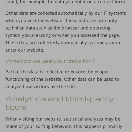
could, for example, be data you enter on a contact form.
Other data are collected automatically by our IT systems
when you visit the website. These data are primarily
technical data such as the browser and operating
system you are using or when you accessed the page.
These data are collected automatically as soon as you
enter our website.
What do we use your data for?
Part of the data is collected to ensure the proper
functioning of the website. Other data can be used to
analyze how visitors use the site.
Analytics and third-party
tools
When visiting our website, statistical analyses may be
made of your surfing behavior. This happens primarily