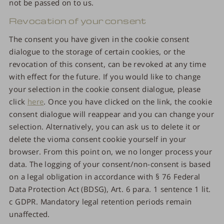
not be passed on to us.
Revocation of your consent
The consent you have given in the cookie consent
dialogue to the storage of certain cookies, or the
revocation of this consent, can be revoked at any time
with effect for the future. If you would like to change
your selection in the cookie consent dialogue, please
click
here
. Once you have clicked on the link, the cookie
consent dialogue will reappear and you can change your
selection. Alternatively, you can ask us to delete it or
delete the vioma consent cookie yourself in your
browser. From this point on, we no longer process your
data. The logging of your consent/non-consent is based
on a legal obligation in accordance with § 76 Federal
Data Protection Act (BDSG), Art. 6 para. 1 sentence 1 lit.
c GDPR. Mandatory legal retention periods remain
unaffected.