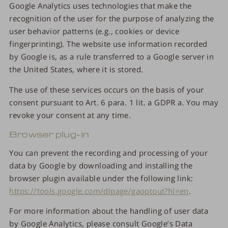
Google Analytics uses technologies that make the
recognition of the user for the purpose of analyzing the
user behavior patterns (e.g., cookies or device
fingerprinting). The website use information recorded
by Google is, as a rule transferred to a Google server in
the United States, where it is stored.
The use of these services occurs on the basis of your
consent pursuant to Art. 6 para. 1 lit. a GDPR a. You may
revoke your consent at any time.
Browser plug-in
You can prevent the recording and processing of your
data by Google by downloading and installing the
browser plugin available under the following link:
https://tools.google.com/dlpage/gaoptout?hl=en
.
For more information about the handling of user data
by Google Analytics, please consult Google’s Data