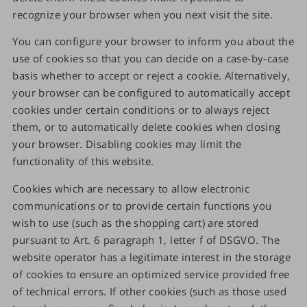
recognize your browser when you next visit the site.
You can configure your browser to inform you about the
use of cookies so that you can decide on a case-by-case
basis whether to accept or reject a cookie. Alternatively,
your browser can be configured to automatically accept
cookies under certain conditions or to always reject
them, or to automatically delete cookies when closing
your browser. Disabling cookies may limit the
functionality of this website.
Cookies which are necessary to allow electronic
communications or to provide certain functions you
wish to use (such as the shopping cart) are stored
pursuant to Art. 6 paragraph 1, letter f of DSGVO. The
website operator has a legitimate interest in the storage
of cookies to ensure an optimized service provided free
of technical errors. If other cookies (such as those used