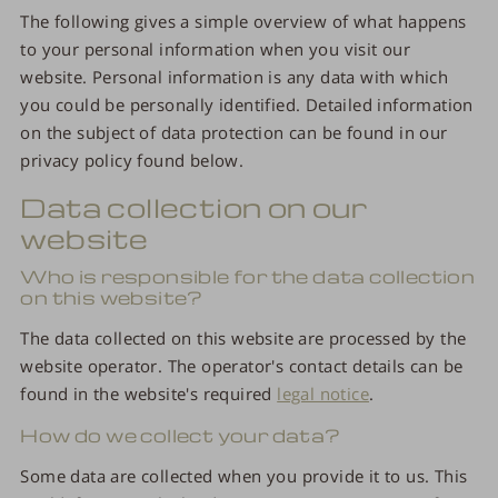
The following gives a simple overview of what happens
to your personal information when you visit our
website. Personal information is any data with which
you could be personally identified. Detailed information
on the subject of data protection can be found in our
privacy policy found below.
Data collection on our
website
Who is responsible for the data collection
on this website?
The data collected on this website are processed by the
website operator. The operator's contact details can be
found in the website's required
legal notice
.
How do we collect your data?
Some data are collected when you provide it to us. This