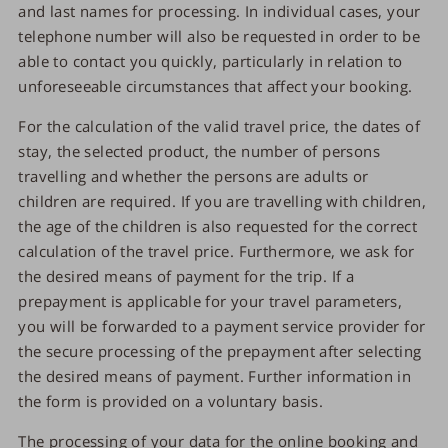
and last names for processing. In individual cases, your
telephone number will also be requested in order to be
able to contact you quickly, particularly in relation to
unforeseeable circumstances that affect your booking.
For the calculation of the valid travel price, the dates of
stay, the selected product, the number of persons
travelling and whether the persons are adults or
children are required. If you are travelling with children,
the age of the children is also requested for the correct
calculation of the travel price. Furthermore, we ask for
the desired means of payment for the trip. If a
prepayment is applicable for your travel parameters,
you will be forwarded to a payment service provider for
the secure processing of the prepayment after selecting
the desired means of payment. Further information in
the form is provided on a voluntary basis.
The processing of your data for the online booking and