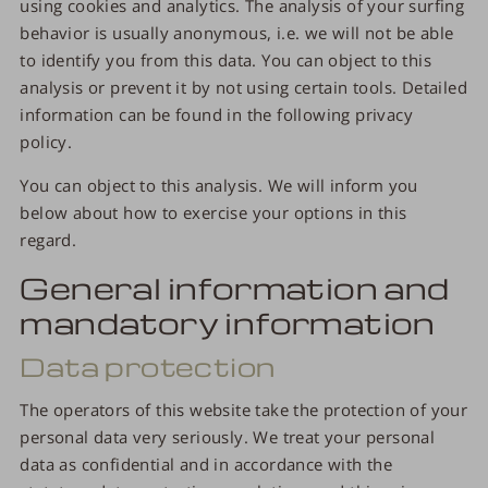
using cookies and analytics. The analysis of your surfing
behavior is usually anonymous, i.e. we will not be able
to identify you from this data. You can object to this
analysis or prevent it by not using certain tools. Detailed
information can be found in the following privacy
policy.
You can object to this analysis. We will inform you
below about how to exercise your options in this
regard.
General information and
mandatory information
Data protection
The operators of this website take the protection of your
personal data very seriously. We treat your personal
data as confidential and in accordance with the