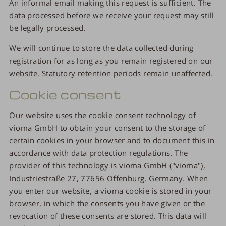
An informal email making this request is sufficient. The
data processed before we receive your request may still
be legally processed.
We will continue to store the data collected during
registration for as long as you remain registered on our
website. Statutory retention periods remain unaffected.
Cookie consent
Our website uses the cookie consent technology of
vioma GmbH to obtain your consent to the storage of
certain cookies in your browser and to document this in
accordance with data protection regulations. The
provider of this technology is vioma GmbH ("vioma"),
Industriestraße 27, 77656 Offenburg, Germany. When
you enter our website, a vioma cookie is stored in your
browser, in which the consents you have given or the
revocation of these consents are stored. This data will