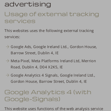
advertising
Usage of external tracking
services
This websites uses the following external tracking
services:
Google Ads, Google Ireland Ltd., Gordon House,
Barrow Street, Dublin 4, IE
Meta Pixel, Meta Platforms Ireland Ltd, Merrion
Road, Dublin 4, D04 X2K5, IE
Google Analytics 4 Signals, Google Ireland Ltd.,
Gordon House, Barrow Street, Dublin 4, IE
Google Analytics 4 (with
Google-Signals)
This website uses functions of the web analysis service