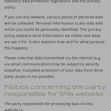
statutory data protection regulations and this privacy
policy.
If you use this website, various pieces of personal data
will be collected. Personal information is any data with
which you could be personally identified. This privacy
policy explains what information we collect and what
we use it for. It also explains how and for what purpose
this happens.
Please note that data transmitted via the internet (e.g.
via email communication) may be subject to security
breaches. Complete protection of your data from third-
party access is not possible.
Notice concerning the party
responsible for this website
The party responsible for processing data on this
website is: