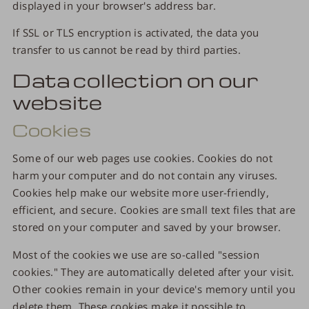
displayed in your browser's address bar.
If SSL or TLS encryption is activated, the data you
transfer to us cannot be read by third parties.
Data collection on our
website
Cookies
Some of our web pages use cookies. Cookies do not
harm your computer and do not contain any viruses.
Cookies help make our website more user-friendly,
efficient, and secure. Cookies are small text files that are
stored on your computer and saved by your browser.
Most of the cookies we use are so-called "session
cookies." They are automatically deleted after your visit.
Other cookies remain in your device's memory until you
delete them. These cookies make it possible to