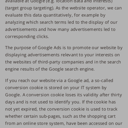
available at Google (e.g. location data and interests)
(target group targeting). As the website operator, we can
evaluate this data quantitatively, for example by
analyzing which search terms led to the display of our
advertisements and how many advertisements led to
corresponding clicks.
The purpose of Google Ads is to promote our website by
displaying advertisements relevant to your interests on
the websites of third-party companies and in the search
engine results of the Google search engine.
If you reach our website via a Google ad, a so-called
conversion cookie is stored on your IT system by
Google. A conversion cookie loses its validity after thirty
days and is not used to identify you. If the cookie has
not yet expired, the conversion cookie is used to track
whether certain sub-pages, such as the shopping cart
from an online store system, have been accessed on our