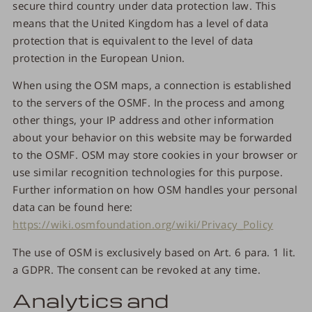
secure third country under data protection law. This
means that the United Kingdom has a level of data
protection that is equivalent to the level of data
protection in the European Union.
When using the OSM maps, a connection is established
to the servers of the OSMF. In the process and among
other things, your IP address and other information
about your behavior on this website may be forwarded
to the OSMF. OSM may store cookies in your browser or
use similar recognition technologies for this purpose.
Further information on how OSM handles your personal
data can be found here:
https://wiki.osmfoundation.org/wiki/Privacy_Policy
The use of OSM is exclusively based on Art. 6 para. 1 lit.
a GDPR. The consent can be revoked at any time.
Analytics and