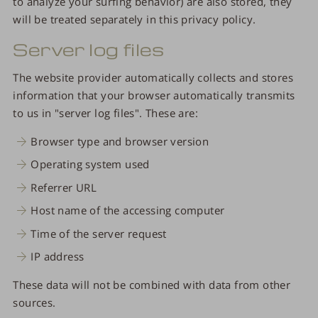
to analyze your surfing behavior) are also stored, they
will be treated separately in this privacy policy.
Server log files
The website provider automatically collects and stores
information that your browser automatically transmits
to us in "server log files". These are:
Browser type and browser version
Operating system used
Referrer URL
Host name of the accessing computer
Time of the server request
IP address
These data will not be combined with data from other
sources.