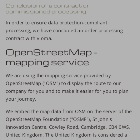
Conclusion of a contract on
commissioned processing
In order to ensure data protection-compliant
processing, we have concluded an order processing
contract with vioma.
OpenStreetMap -
mapping service
We are using the mapping service provided by
OpenStreetMap ("OSM") to display the route to our
company for you and to make it easier for you to plan
your journey.
We embed the map data from OSM on the server of the
OpenStreetMap Foundation ("OSMF"), St John's
Innovation Centre, Cowley Road, Cambridge, CB4 0WS,
United Kingdom. The United Kingdom is considered a