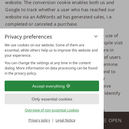
website. The conversion cookie enables both us and
Google to track whether a user who has reached our
website via an AdWords ad has generated sales, i.e.
completed or canceled a purchase.
The data and information collected through the use of
Privacy preferences
the conversion cookie is used by Google to compile visit
We use cookies on our website. Some of them are
statistics for our website. These visit statistics are in
essential, while others help us to improve this website and
your experience.
turn used by us to determine the total number of users
You can change the settings at any time in the content
who were referred to us via Ads ads, i.e. to determine
dialog. More information on data processing can be found
the success or failure of the respective Ads ad and to
in the privacy policy.
optimize our Ads ads for the future. Neither our
company nor other Google Ads advertisers receive
Accept everything
information from Google that could be used to identify
Only essential cookies
you.
Overview of non-essential cookies
The conversion cookie is used to store personal
Book
information, such as the web pages you have visited.
BOOK & ENQUIRE
OPEN
Privacy policy
Legal Notice
Each time you visit our website, personal data, including