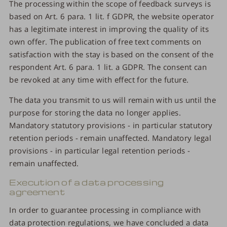
The processing within the scope of feedback surveys is
based on Art. 6 para. 1 lit. f GDPR, the website operator
has a legitimate interest in improving the quality of its
own offer. The publication of free text comments on
satisfaction with the stay is based on the consent of the
respondent Art. 6 para. 1 lit. a GDPR. The consent can
be revoked at any time with effect for the future.
The data you transmit to us will remain with us until the
purpose for storing the data no longer applies.
Mandatory statutory provisions - in particular statutory
retention periods - remain unaffected. Mandatory legal
provisions - in particular legal retention periods -
remain unaffected.
Execution of a data processing
agreement
In order to guarantee processing in compliance with
data protection regulations, we have concluded a data