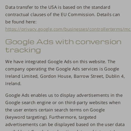
Data transfer to the USA is based on the standard
contractual clauses of the EU Commission. Details can
be found here:
https://privacy.google.com/businesses/controllerterms/mc
Google Ads with conversion
tracking
We have integrated Google Ads on this website. The
company operating the Google Ads services is Google
Ireland Limited, Gordon House, Barrow Street, Dublin 4,
Ireland.
Google Ads enables us to display advertisements in the
Google search engine or on third-party websites when
the user enters certain search terms on Google
(keyword targeting). Furthermore, targeted
advertisements can be displayed based on the user data