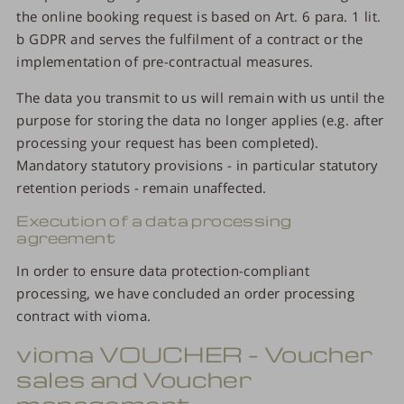
the online booking request is based on Art. 6 para. 1 lit.
b GDPR and serves the fulfilment of a contract or the
implementation of pre-contractual measures.
The data you transmit to us will remain with us until the
purpose for storing the data no longer applies (e.g. after
processing your request has been completed).
Mandatory statutory provisions - in particular statutory
retention periods - remain unaffected.
Execution of a data processing
agreement
In order to ensure data protection-compliant
processing, we have concluded an order processing
contract with vioma.
vioma VOUCHER – Voucher
sales and Voucher
management