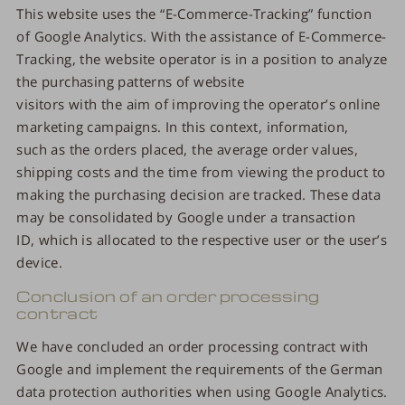
This website uses the “E-Commerce-Tracking” function
of Google Analytics. With the assistance of E-Commerce-
Tracking, the website operator is in a position to analyze
the purchasing patterns of website
visitors with the aim of improving the operator’s online
marketing campaigns. In this context, information,
such as the orders placed, the average order values,
shipping costs and the time from viewing the product to
making the purchasing decision are tracked. These data
may be consolidated by Google under a transaction
ID, which is allocated to the respective user or the user’s
device.
Conclusion of an order processing
contract
We have concluded an order processing contract with
Google and implement the requirements of the German
data protection authorities when using Google Analytics.