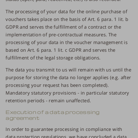
The processing of your data for the online purchase of
vouchers takes place on the basis of Art. 6 para. 1 lit. b
GDPR and serves the fulfillment of a contract or the
implementation of pre-contractual measures. The
processing of your data in the voucher management is
based on Art. 6 para. 1 lit. c GDPR and serves the
fulfillment of the legal storage obligations.
The data you transmit to us will remain with us until the
purpose for storing the data no longer applies (e.g. after
processing your request has been completed).
Mandatory statutory provisions - in particular statutory
retention periods - remain unaffected.
Execution of a data processing
agreement
In order to guarantee processing in compliance with
data protection regulations, we have concluded a data