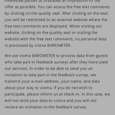
interested parties as unbiased an impression of our
offer as possible. You can access the free text comments
by clicking on the quality seal. After clicking on the seal,
you will be redirected to an external website where the
free text comments are displayed. When visiting our
website, clicking on the quality seal or visiting the
website with the free text comments, no personal data
is processed by vioma BAROMETER.
We use vioma BAROMETER to process data from guests
who take part in feedback surveys after they have used
our services. In order to be able to send you an
invitation to take part in the feedback survey, we
transmit your e-mail address, your name, and data
about your stay to vioma. If you do not wish to
participate, please inform us at check-in. In this case, we
will not send your data to vioma and you will not
receive an invitation to the feedback survey.