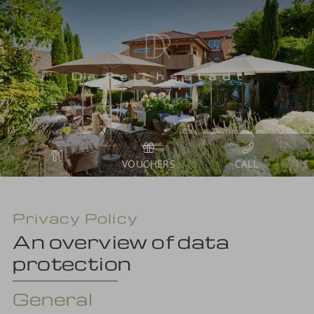
VOUCHERS
Privacy Policy
An overview of data
protection
General