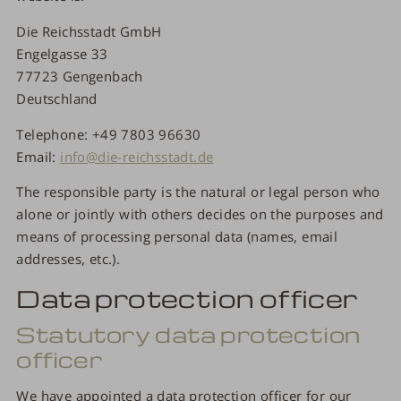
Die Reichsstadt GmbH
Engelgasse 33
77723 Gengenbach
Deutschland
Telephone: +49 7803 96630
Email:
info@die-reichsstadt.de
The responsible party is the natural or legal person who
alone or jointly with others decides on the purposes and
means of processing personal data (names, email
addresses, etc.).
Data protection officer
Statutory data protection
officer
We have appointed a data protection officer for our