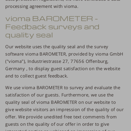
processing agreement with vioma.
vioma BAROMETER -
Feedback surveys and
quality seal
Our website uses the quality seal and the survey
software vioma BAROMETER, provided by vioma GmbH
("vioma"), Industriestrasse 27, 77656 Offenburg,
Germany , to display guest satisfaction on the website
and to collect guest feedback.
We use vioma BAROMETER to survey and evaluate the
satisfaction of our guests. Furthermore, we use the
quality seal of vioma BAROMETER on our website to
give website visitors an impression of the quality of our
offer. We provide unedited free text comments from
guests on the quality of our offer in order to give