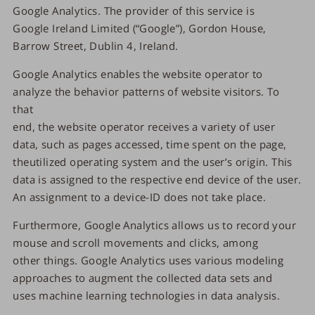
Google Analytics. The provider of this service is
Google Ireland Limited (“Google”), Gordon House,
Barrow Street, Dublin 4, Ireland.
Google Analytics enables the website operator to
analyze the behavior patterns of website visitors. To
that
end, the website operator receives a variety of user
data, such as pages accessed, time spent on the page,
theutilized operating system and the user’s origin. This
data is assigned to the respective end device of the user.
An assignment to a device-ID does not take place.
Furthermore, Google Analytics allows us to record your
mouse and scroll movements and clicks, among
other things. Google Analytics uses various modeling
approaches to augment the collected data sets and
uses machine learning technologies in data analysis.