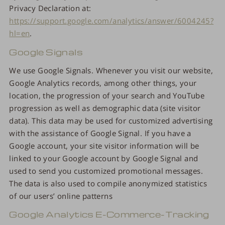
Privacy Declaration at:
https://support.google.com/analytics/answer/6004245?
hl=en
.
Google Signals
We use Google Signals. Whenever you visit our website,
Google Analytics records, among other things, your
location, the progression of your search and YouTube
progression as well as demographic data (site visitor
data). This data may be used for customized advertising
with the assistance of Google Signal. If you have a
Google account, your site visitor information will be
linked to your Google account by Google Signal and
used to send you customized promotional messages.
The data is also used to compile anonymized statistics
of our users’ online patterns
Google Analytics E-Commerce-Tracking