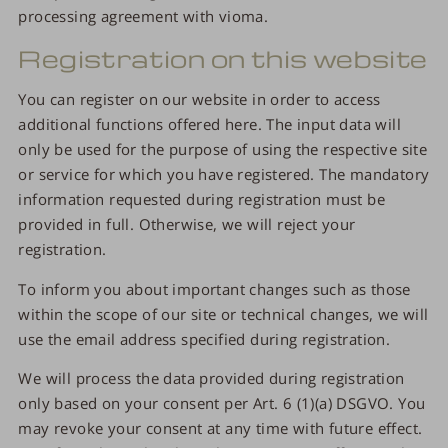
processing agreement with vioma.
Registration on this website
You can register on our website in order to access
additional functions offered here. The input data will
only be used for the purpose of using the respective site
or service for which you have registered. The mandatory
information requested during registration must be
provided in full. Otherwise, we will reject your
registration.
To inform you about important changes such as those
within the scope of our site or technical changes, we will
use the email address specified during registration.
We will process the data provided during registration
only based on your consent per Art. 6 (1)(a) DSGVO. You
may revoke your consent at any time with future effect.