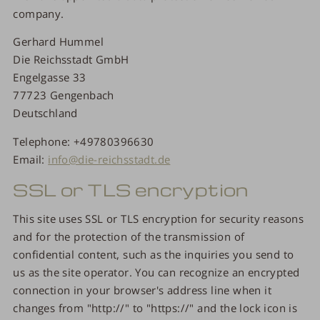
company.
Gerhard Hummel
Die Reichsstadt GmbH
Engelgasse 33
77723 Gengenbach
Deutschland
Telephone: +49780396630
Email:
info@die-reichsstadt.de
SSL or TLS encryption
This site uses SSL or TLS encryption for security reasons
and for the protection of the transmission of
confidential content, such as the inquiries you send to
us as the site operator. You can recognize an encrypted
connection in your browser's address line when it
changes from "http://" to "https://" and the lock icon is