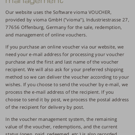
Our website uses the Software vioma VOUCHER,
provided by vioma GmbH ("vioma"), Industriestrasse 27,
77656 Offenburg, Germany for the sale, redemption,
and management of online vouchers.
If you purchase an online voucher via our website, we
need your e-mail address for processing your voucher
purchase and the first and last name of the voucher
recipient. We will also ask for your preferred shipping
method so we can deliver the voucher according to your
wishes. If you choose to send the voucher by e-mail, we
process the e-mail address of the recipient. If you
choose to send it by post, we process the postal address
of the recipient for delivery by post.
In the voucher management system, the remaining
value of the voucher, redemptions, and the current
status (open, paid, redeemed, etc.) is also recorded.