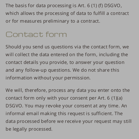
The basis for data processing is Art. 6 (1) (f) DSGVO,
which allows the processing of data to fulfill a contract
or for measures preliminary to a contract.
Contact form
Should you send us questions via the contact form, we
will collect the data entered on the form, including the
contact details you provide, to answer your question
and any follow-up questions. We do not share this
information without your permission.
We will, therefore, process any data you enter onto the
contact form only with your consent per Art. 6 (1)(a)
DSGVO. You may revoke your consent at any time. An
informal email making this request is sufficient. The
data processed before we receive your request may still
be legally processed.