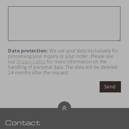
Data protection:
We use your data exclusively for
processing your inquiry or your order. Please see
our
Privacy policy
for more information on the
handling of personal data. The data will be deleted
24 months after the request.
Send
Contact