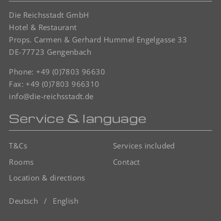
Die Reichsstadt GmbH
Hotel & Restaurant
Props. Carmen & Gerhard Hummel Engelgasse 33
DE-77723 Gengenbach
Phone:
+49 (0)7803 96630
Fax: +49 (0)7803 966310
info@die-reichsstadt.de
Service & language
T&Cs
Services included
Rooms
Contact
Location & directions
Deutsch
English