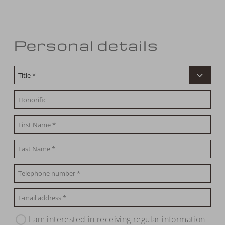
Personal details
I am interested in receiving regular information