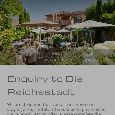
VOUCHERS
Enquiry to Die
Reichsstadt
We are delighted that you are interested in
staying at our hotel and would be happy to send
you a no-obligation offer. Please complete the