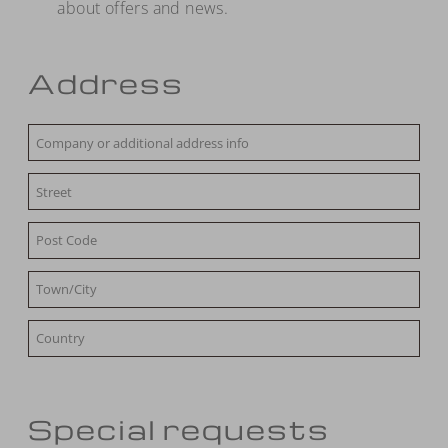
about offers and news.
Address
Special requests