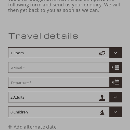
following form and send us your enquiry. We will
then get back to you as soon as we can.
Travel details
Add alternate date